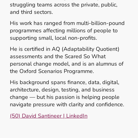
struggling teams across the private, public,
and third sectors.
His work has ranged from multi‑billion‑pound
programmes affecting millions of people to
supporting small, local non‑profits.
He is certified in AQ (Adaptability Quotient)
assessments and the Scared So What
personal change model, and is an alumnus of
the Oxford Scenarios Programme.
His background spans finance, data, digital,
architecture, design, testing, and business
change — but his passion is helping people
navigate pressure with clarity and confidence.
(50) David Santineer | LinkedIn