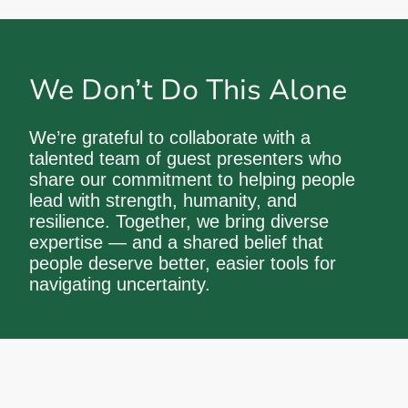
We Don’t Do This Alone
We’re grateful to collaborate with a
talented team of guest presenters who
share our commitment to helping people
lead with strength, humanity, and
resilience. Together, we bring diverse
expertise — and a shared belief that
people deserve better, easier tools for
navigating uncertainty.
© Proactive by Design Ltd 2026 All rights
reserved.