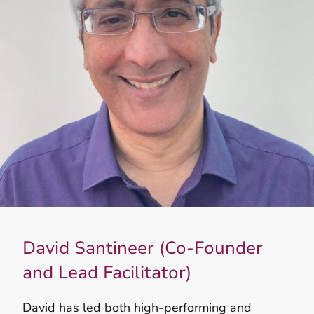
David Santineer (Co-Founder
and Lead Facilitator)
David has led both high‑performing and