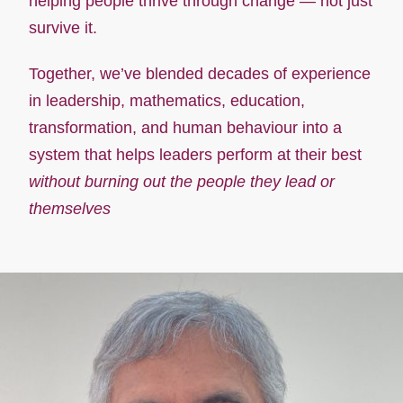
helping people thrive through change — not just
survive it.
Together, we’ve blended decades of experience
in leadership, mathematics, education,
transformation, and human behaviour into a
system that helps leaders perform at their best
without burning out the people they lead or
themselves