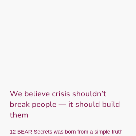
We believe crisis shouldn’t
break people — it should build
them
12 BEAR Secrets was born from a simple truth