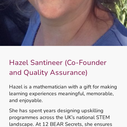
Hazel Santineer (Co-Founder
and Quality Assurance)
Hazel is a mathematician with a gift for making
learning experiences meaningful, memorable,
and enjoyable.
She has spent years designing upskilling
programmes across the UK’s national STEM
landscape. At 12 BEAR Secrets, she ensures