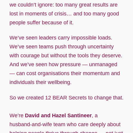
we couldn’t ignore: too many great results are
lost in moments of crisis… and too many good
people suffer because of it.
We’ve seen leaders carry impossible loads.
We’ve seen teams push through uncertainty
with courage but without the tools they deserve.
And we’ve seen how pressure — unmanaged
— can cost organisations their momentum and
individuals their wellbeing.
So we created 12 BEAR Secrets to change that.
We’re
David and Hazel Santineer
, a
husband‑and‑wife team who care deeply about