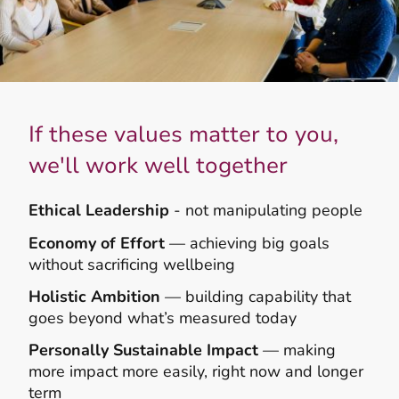
If these values matter to you,
we'll work well together
Ethical Leadership
- not manipulating people
Economy of Effort
— achieving big goals
without sacrificing wellbeing
Holistic Ambition
— building capability that
goes beyond what’s measured today
Personally Sustainable Impact
— making
more impact more easily, right now and longer
term