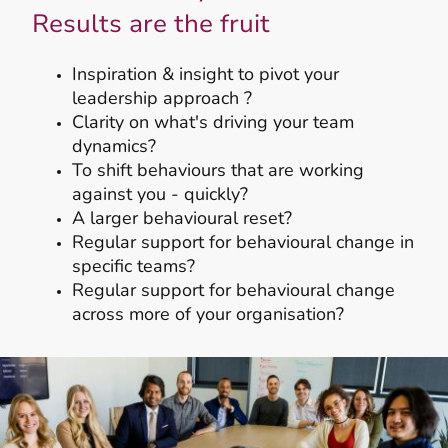
Results are the fruit
Inspiration & insight to pivot your
leadership approach ?
Clarity on what's driving your team
dynamics?
To shift behaviours that are working
against you - quickly?
A larger behavioural reset?
Regular support for behavioural change in
specific teams?
Regular support for behavioural change
across more of your organisation?