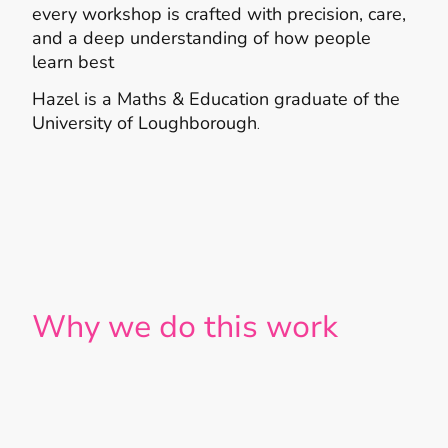
every workshop is crafted with precision, care,
and a deep understanding of how people
learn best
Hazel is a Maths & Education graduate of the
University of Loughborough
.
Why we do this work
Because crisis is a universal experience —
but suffering doesn’t have to be.
We’ve watched leaders lose sleep,