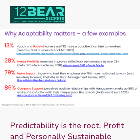
Predictability is the root, Profit
and Personally Sustainable