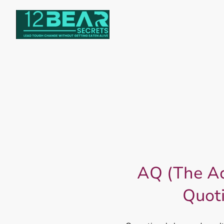
AQ (The Ad
Quot