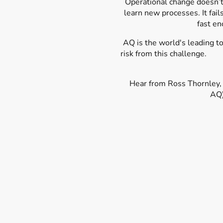
Operational change doesn’t 
learn new processes. It fail
fast en
AQ is the world's leading
t
risk from thi
Hear from Ross Thornley,
AQ