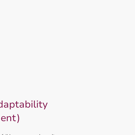
Home
12 Bear Secrets System
aptability
ient)