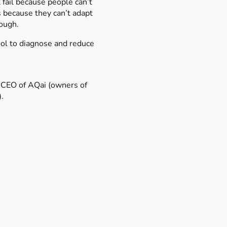
fail because people can’t
s because they can’t adapt
ough.
ool to diagnose and reduce
s challenge.
 CEO of AQai (owners of
).