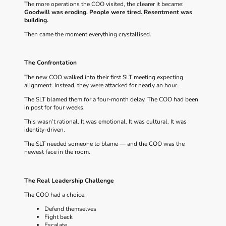
The more operations the COO visited, the clearer it became:
Goodwill was eroding.
People were tired.
Resentment was
building.
Then came the moment everything crystallised.
The Confrontation
The new COO walked into their first SLT meeting expecting
alignment. Instead, they were attacked for nearly an hour.
The SLT blamed them for a four‑month delay. The COO had been
in post for four weeks.
This wasn’t rational. It was emotional. It was cultural. It was
identity‑driven.
The SLT needed someone to blame — and the COO was the
newest face in the room.
The Real Leadership Challenge
The COO had a choice:
Defend themselves
Fight back
Escalate