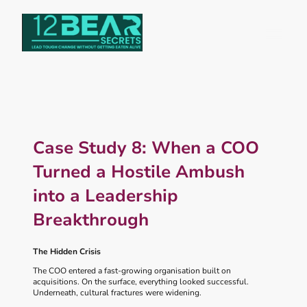
Case Study 8: When a COO
Turned a Hostile Ambush
into a Leadership
Breakthrough
The Hidden Crisis
The COO entered a fast‑growing organisation built on
acquisitions. On the surface, everything looked successful.
Underneath, cultural fractures were widening.