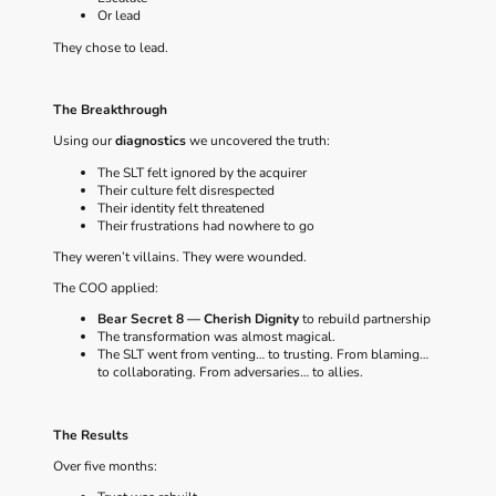
Or lead
They chose to lead.
The Breakthrough
Using our
diagnostics
we uncovered the truth:
The SLT felt ignored by the acquirer
Their culture felt disrespected
Their identity felt threatened
Their frustrations had nowhere to go
They weren’t villains. They were wounded.
The COO applied:
Bear Secret 8 — Cherish Dignity
to rebuild partnership
The transformation was almost magical.
The SLT went from venting… to trusting. From blaming…
to collaborating. From adversaries… to allies.
The Results
Over five months: