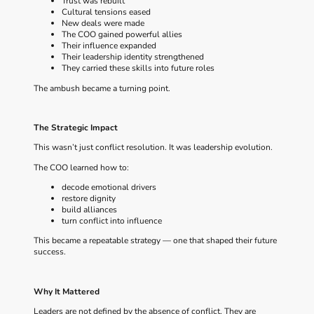
Trust was rebuilt
Cultural tensions eased
New deals were made
The COO gained powerful allies
Their influence expanded
Their leadership identity strengthened
They carried these skills into future roles
The ambush became a turning point.
The Strategic Impact
This wasn’t just conflict resolution. It was leadership evolution.
The COO learned how to:
decode emotional drivers
restore dignity
build alliances
turn conflict into influence
This became a repeatable strategy — one that shaped their future
success.
Why It Mattered
Leaders are not defined by the absence of conflict. They are